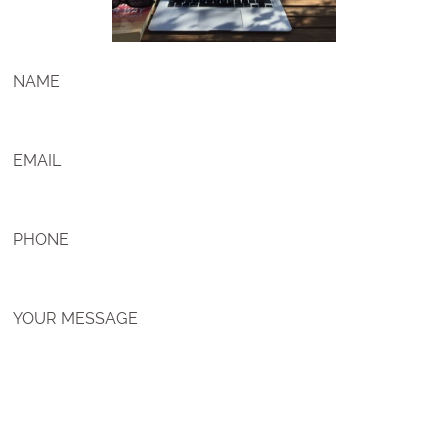
NAME
EMAIL
PHONE
YOUR MESSAGE