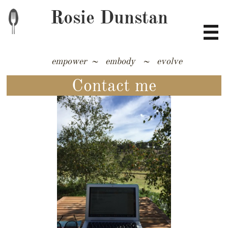
Rosie Dunstan

empower ~ embody ~ evolve
​​​​​​​​​​​​​​​​​​​​​​​​
Contact me