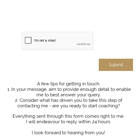
Submit
A few tips for getting in touch:​
1. In your message, aim to provide enough detail to enable
me to best answer your query.
2. Consider what has driven you to take this step of
contacting me - are you ready to start coaching?
Everything sent through this form comes right to me.
I will endeavour to reply within 24 hours.
I look forward to hearing from you!