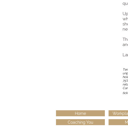
qu
Up
wh
sh
ne
Th
an
La
Ter
unp
hol
75%
ret
Can
tick
Home
Workpla
Coaching You
M