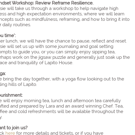
ndset Workshop: Review Reframe Resilience.
sie will take us through a workshop to help navigate high
ress and high expectation environments, where we will learn
ncepts such as mindfulness, reframing, and how to bring it into
r daily routines.
ou time’:
ter lunch, we will have the chance to pause, reflect and reset.
sie will set us up with some journaling and goal setting
ompts to guide you, or you can simply enjoy sipping tea,
rhaps work on the jigsaw puzzle and generally just soak up the
ace and tranquility of Lapito House.
ga:
 bring the day together, with a yoga flow looking out to the
ling hills of Lapito.
urishment:
 will enjoy morning tea, lunch and afternoon tea carefully
afted and prepared by Lara and an award winning Chef. Tea,
ffee and cold refreshments will be available throughout the
y.
nt to join us?
ick
here
for more details and tickets, or if you have