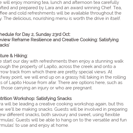
 will enjoy morning tea, lunch and afternoon tea carefully
afted and prepared by Lara and an award winning Chef. Tea,
ffee and cold refreshments will be available throughout the
y. The delicious, nourishing menu is worth the drive in itself.
hedule for Day 2, Sunday 23rd Oct:
eview Reframe Resilience and Creative Cooking: Satisfying
acks'
ture & Hiking:
 start our day with refreshments then enjoy a stunning walk
rough the property of Lapito, across the creek and onto a
rrow track from which there are pretty special views. At
lfway point, we will end up on a grassy hill taking in the rolling
lls of Lapito House from afar. There are options here, such as
r those carrying an injury or who are pregnant.
trition Workshop: Satisfying Snacks
ra will be leading a creative cooking workshop again, but this
me we’ll be making snacks. Guests will be involved in preparing
few different snacks, both savoury and sweet, using flexible
ormulas’. Guests will be able to hang on to the versatile and fun
ormulas’ to use and enjoy at home.